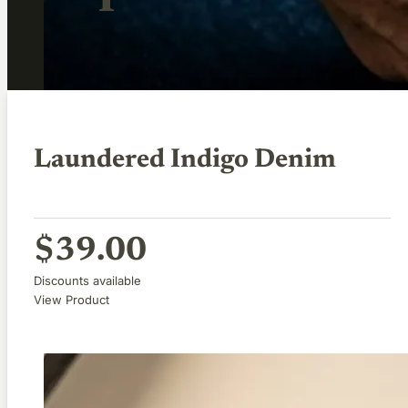
Laundered Indigo Denim
$
39.00
Discounts available
View Product