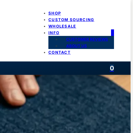
SHOP
CUSTOM SOURCING
WHOLESALE
INFO
CUSTOMER REVIEWS
ABOUT US
CONTACT
0