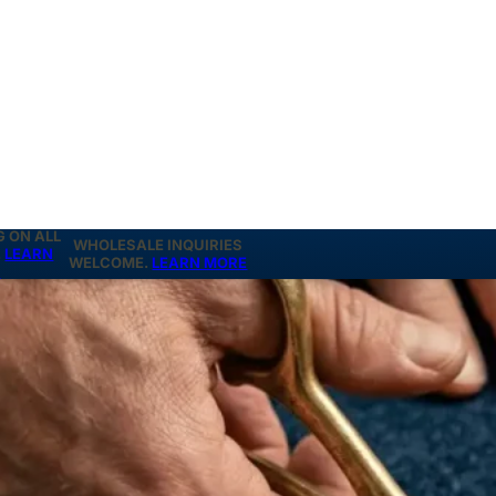
G ON ALL
WHOLESALE INQUIRIES
.
LEARN
WELCOME.
LEARN MORE
E