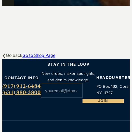
Go back
Go to Shop Page
STAY IN THE LOOP
New drops, maker spotlights,
HEADQUARTER
CONTACT INFO
and denim knowledge.
Section
(917) 912-6484
PO Box 162, Coram
(631) 880-3800
NY 11727
JOIN