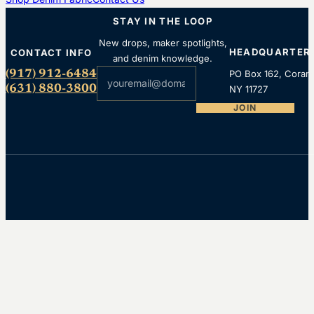
STAY IN THE LOOP
New drops, maker spotlights,
HEADQUARTER
CONTACT INFO
and denim knowledge.
Section
(917) 912-6484
PO Box 162, Coram
(631) 880-3800
NY 11727
JOIN