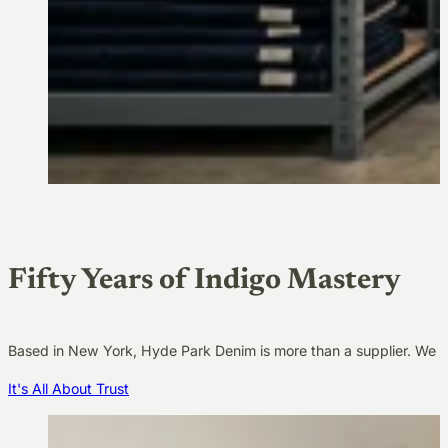
Fifty Years of Indigo Mastery
Based in New York, Hyde Park Denim is more than a supplier. We a
It's All About Trust