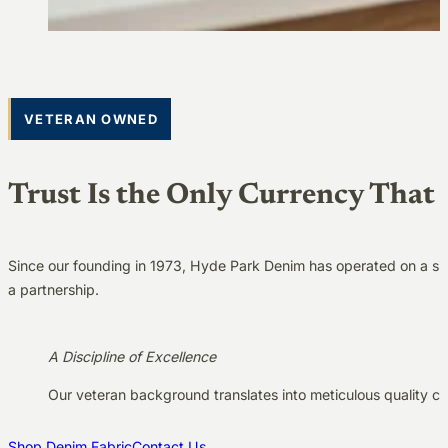
VETERAN OWNED
Trust Is the Only Currency That 
Since our founding in 1973, Hyde Park Denim has operated on a simp
a partnership.
A Discipline of Excellence
Our veteran background translates into meticulous quality co
Shop Denim Fabric
Contact Us