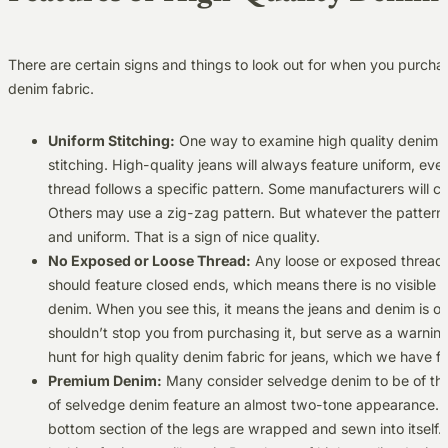
There are certain signs and things to look out for when you purcha
denim fabric.
Uniform Stitching:
One way to examine high quality denim fab
stitching. High-quality jeans will always feature uniform, eve
thread follows a specific pattern. Some manufacturers will c
Others may use a zig-zag pattern. But whatever the pattern, 
and uniform. That is a sign of nice quality.
No Exposed or Loose Thread:
Any loose or exposed threads i
should feature closed ends, which means there is no visible 
denim. When you see this, it means the jeans and denim is of 
shouldn’t stop you from purchasing it, but serve as a warning.
hunt for high quality denim fabric for jeans, which we have fo
Premium Denim:
Many consider selvedge denim to be of the
of selvedge denim feature an almost two-tone appearance. Thi
bottom section of the legs are wrapped and sewn into itself. It