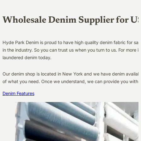
Wholesale Denim Supplier for U
Hyde Park Denim is proud to have high quality denim fabric for sa
in the industry. So you can trust us when you turn to us. For more
laundered denim today.
Our denim shop is located in New York and we have denim available
of what you need. Once we understand, we can provide you with a 
Denim Features