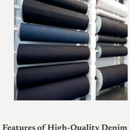
Features of High-Quality Denim 