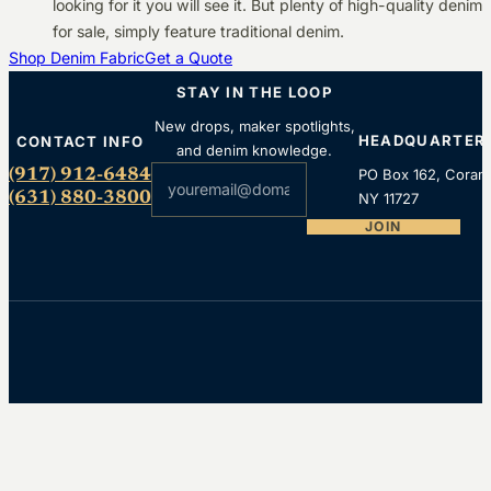
looking for it you will see it. But plenty of high-quality denim
for sale, simply feature traditional denim.
Shop Denim Fabric
Get a Quote
STAY IN THE LOOP
New drops, maker spotlights,
HEADQUARTER
CONTACT INFO
and denim knowledge.
Section
(917) 912-6484
PO Box 162, Coram
(631) 880-3800
NY 11727
JOIN