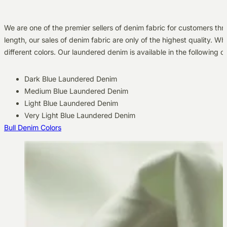
We are one of the premier sellers of denim fabric for customers thro
length, our sales of denim fabric are only of the highest quality.
different colors. Our laundered denim is available in the following co
Dark Blue Laundered Denim
Medium Blue Laundered Denim
Light Blue Laundered Denim
Very Light Blue Laundered Denim
Bull Denim Colors