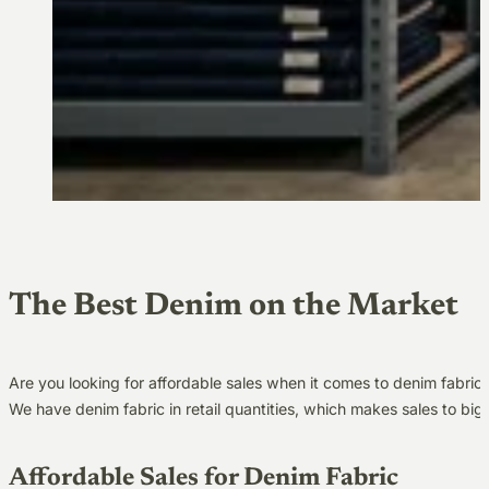
The Best Denim on the Market
Are you looking for affordable sales when it comes to denim fabric?
We have denim fabric in retail quantities, which makes sales to bi
Affordable Sales for Denim Fabric