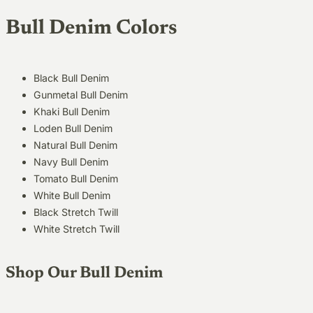
Bull Denim Colors
Black Bull Denim
Gunmetal Bull Denim
Khaki Bull Denim
Loden Bull Denim
Natural Bull Denim
Navy Bull Denim
Tomato Bull Denim
White Bull Denim
Black Stretch Twill
White Stretch Twill
Shop Our Bull Denim