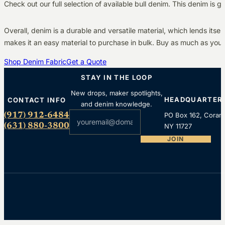
Check out our full selection of available bull denim. This denim is 
Overall, denim is a durable and versatile material, which lends itse
makes it an easy material to purchase in bulk. Buy as much as you
Shop Denim Fabric
Get a Quote
STAY IN THE LOOP
New drops, maker spotlights,
HEADQUARTER
CONTACT INFO
and denim knowledge.
Section
(917) 912-6484
PO Box 162, Coram
(631) 880-3800
NY 11727
JOIN